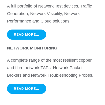
A full portfolio of Network Test devices, Traffic
Generation, Network Visibility, Network
Performance and Cloud solutions.
READ MORE…
NETWORK MONITORING
A complete range of the most resilient copper
and fibre network TAPs, Network Packet
Brokers and Network Troubleshooting Probes.
READ MORE…