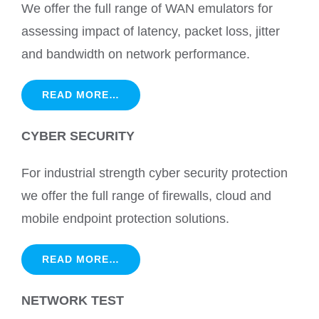
We offer the full range of WAN emulators for
assessing impact of latency, packet loss, jitter
and bandwidth on network performance.
READ MORE…
CYBER SECURITY
For industrial strength cyber security protection
we offer the full range of firewalls, cloud and
mobile endpoint protection solutions.
READ MORE…
NETWORK TEST