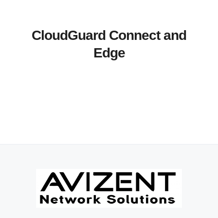
CloudGuard Connect and
Edge