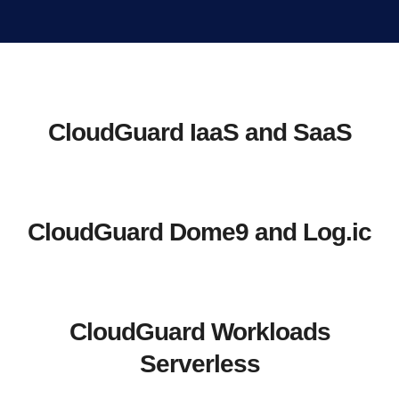
CloudGuard IaaS and SaaS
CloudGuard Dome9 and Log.ic
CloudGuard Workloads
Serverless