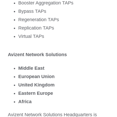
Booster Aggregation TAPs
Bypass TAPs
Regeneration TAPs
Replication TAPs
Virtual TAPs
Avizent Network Solutions
Middle East
European Union
United Kingdom
Eastern Europe
Africa
Avizent Network Solutions Headquarters is