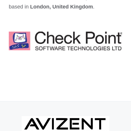
based in
London, United Kingdom
.