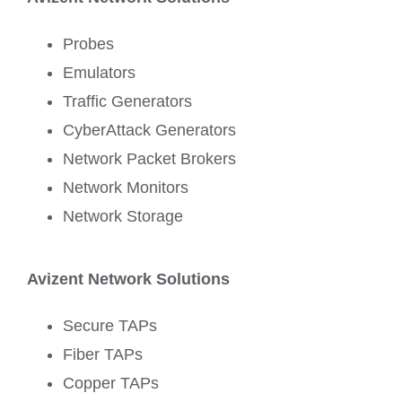
Probes
Emulators
Traffic Generators
CyberAttack Generators
Network Packet Brokers
Network Monitors
Network Storage
Avizent Network Solutions
Secure TAPs
Fiber TAPs
Copper TAPs